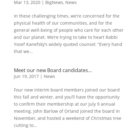
Mar 13, 2020
|
BigNews
,
News
In these challenging times, we’re concerned for the
physical health of our communities, and for the
general well-being of people who care for each other
and our planet. We’re trying to take to heart Rabbi
Yosef Kanefsky’s widely quoted counsel: “Every hand
that we...
Meet our new Board candidates…
Jun 19, 2017
|
News
Four new interim board members joined our board
this fall and winter, and you’ll have the opportunity
to confirm their membership at our July 9 annual
meeting. John Barlow of Orland joined the board in
November, and hosted a weekend of Christmas tree
cutting to...