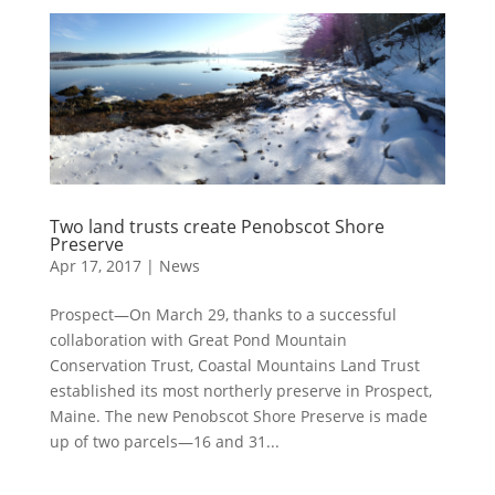
Two land trusts create Penobscot Shore
Preserve
Apr 17, 2017
|
News
Prospect—On March 29, thanks to a successful
collaboration with Great Pond Mountain
Conservation Trust, Coastal Mountains Land Trust
established its most northerly preserve in Prospect,
Maine. The new Penobscot Shore Preserve is made
up of two parcels—16 and 31...