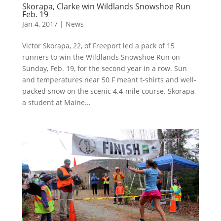
Skorapa, Clarke win Wildlands Snowshoe Run
Feb. 19
Jan 4, 2017
|
News
Victor Skorapa, 22, of Freeport led a pack of 15
runners to win the Wildlands Snowshoe Run on
Sunday, Feb. 19, for the second year in a row. Sun
and temperatures near 50 F meant t-shirts and well-
packed snow on the scenic 4.4-mile course. Skorapa,
a student at Maine...