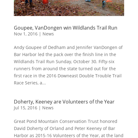
Goupee, VanDongen win Wildlands Trail Run
Nov 1, 2016
|
News
Andy Goupee of Dedham and Jennifer VanDongen of
Bar Harbor led the pack over the finish line in the
Wildlands Trail Run Sunday, October 30. Fifty-six
runners from around the state turned out for the
first race in the 2016 Downeast Double Trouble Trail
Race Series, a...
Doherty, Keeney are Volunteers of the Year
Jul 15, 2016
|
News
Great Pond Mountain Conservation Trust honored
David Doherty of Orland and Peter Keeney of Bar
Harbor as 2015-16 Volunteers of the Year, at the land