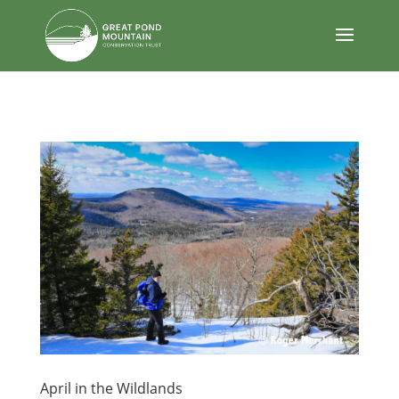
body
April in the Wildlands