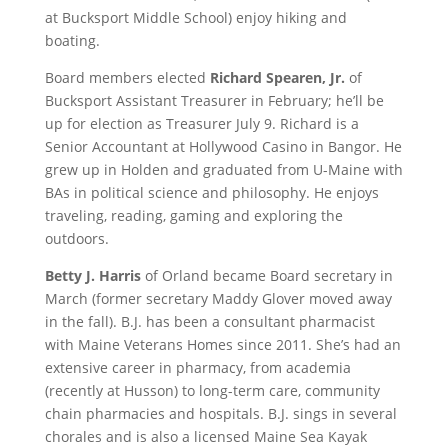
at Bucksport Middle School) enjoy hiking and
boating.
Board members elected
Richard Spearen, Jr.
of
Bucksport Assistant Treasurer in February; he’ll be
up for election as Treasurer July 9. Richard is a
Senior Accountant at Hollywood Casino in Bangor. He
grew up in Holden and graduated from U-Maine with
BAs in political science and philosophy. He enjoys
traveling, reading, gaming and exploring the
outdoors.
Betty J. Harris
of Orland became Board secretary in
March (former secretary Maddy Glover moved away
in the fall). B.J. has been a consultant pharmacist
with Maine Veterans Homes since 2011. She’s had an
extensive career in pharmacy, from academia
(recently at Husson) to long-term care, community
chain pharmacies and hospitals. B.J. sings in several
chorales and is also a licensed Maine Sea Kayak