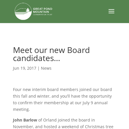
body
Meet our new Board
candidates…
Jun 19, 2017
|
News
Four new interim board members joined our board
this fall and winter, and you’ll have the opportunity
to confirm their membership at our July 9 annual
meeting.
John Barlow
of Orland joined the board in
November, and hosted a weekend of Christmas tree