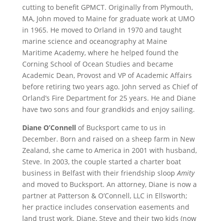
cutting to benefit GPMCT. Originally from Plymouth,
MA, John moved to Maine for graduate work at UMO
in 1965. He moved to Orland in 1970 and taught
marine science and oceanography at Maine
Maritime Academy, where he helped found the
Corning School of Ocean Studies and became
Academic Dean, Provost and VP of Academic Affairs
before retiring two years ago. John served as Chief of
Orland’s Fire Department for 25 years. He and Diane
have two sons and four grandkids and enjoy sailing.
Diane O’Connell
of Bucksport came to us in
December. Born and raised on a sheep farm in New
Zealand, she came to America in 2001 with husband,
Steve. In 2003, the couple started a charter boat
business in Belfast with their friendship sloop
Amity
and moved to Bucksport. An attorney, Diane is now a
partner at Patterson & O’Connell, LLC in Ellsworth;
her practice includes conservation easements and
land trust work. Diane, Steve and their two kids (now