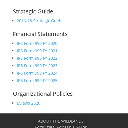
Strategic Guide
2016-18 Strategic Guide
Financial Statements
IRS Form 990 FY 2020
IRS Form 990 FY 2021
IRS Form 990 FY 2022
IRS Form 990 FY 2023
IRS Form 990 FY 2024
IRS Form 990 FY 2025
Organizational Policies
Bylaws 2020
ABOUT THE WILDLANDS
ACTIVITIES, ACCESS & MAPS