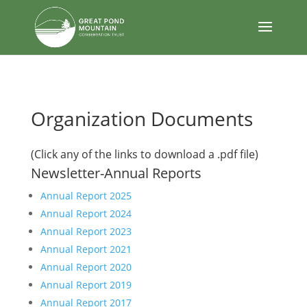
body
Organization Documents
(Click any of the links to download a .pdf file)
Newsletter-Annual Reports
Annual Report 2025
Annual Report 2024
Annual Report 2023
Annual Report 2021
Annual Report 2020
Annual Report 2019
Annual Report 2017