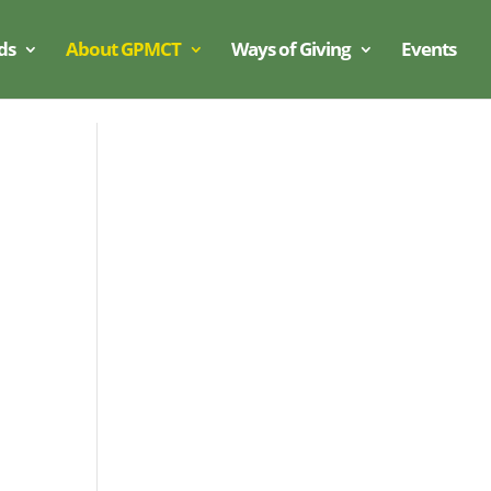
ds
About GPMCT
Ways of Giving
Events