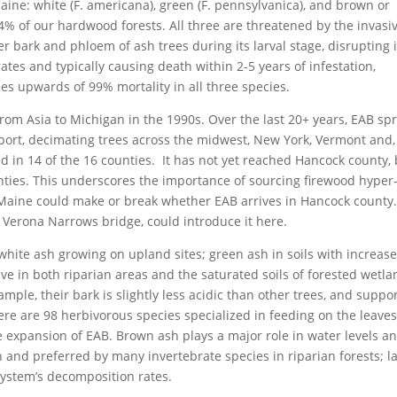
Maine: white (F. americana), green (F. pennsylvanica), and brown or
 4% of our hardwood forests. All three are threatened by the invasi
r bark and phloem of ash trees during its larval stage, disrupting i
ates and typically causing death within 2-5 years of infestation,
es upwards of 99% mortality in all three species.
from Asia to Michigan in the 1990s. Over the last 20+ years, EAB sp
ort, decimating trees across the midwest, New York, Vermont and,
 in 14 of the 16 counties. It has not yet reached Hancock county, 
ties. This underscores the importance of sourcing firewood hyper
Maine could make or break whether EAB arrives in Hancock county.
e Verona Narrows bridge, could introduce it here.
 white ash growing on upland sites; green ash in soils with increas
e in both riparian areas and the saturated soils of forested wetla
ample, their bark is slightly less acidic than other trees, and suppo
there are 98 herbivorous species specialized in feeding on the leaves
 expansion of EAB. Brown ash plays a major role in water levels a
ich and preferred by many invertebrate species in riparian forests; l
system’s decomposition rates.