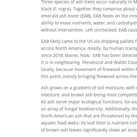
Three species of ash trees occur naturally in 
black (F. nigra). Together they comprise about
emerald ash borer (EAB). EAB feeds on the inne
ability to move nutrients, water, and carbohydr
without intervention. Left unchecked, EAB caus
EAB likely came to the US via shipping pallets 
across North America, mostly by human transp
since 2018, Maine. Now, EAB has been detected
it is in neighboring Penobscot and Waldo Coun
locally, because movement of firewood within 
this point, merely bringing firewood across th
Ash grows on a gradient of soil moisture, with
moisture; and brown ash being most competitiv
All ash serve major ecological functions: for ex
an array of fungal biodiversity. Additionally, 
North American ash that are threatened by the
aquatic food webs; its leaf litter is nutrient-r
of brown ash leaves significantly slows an eco