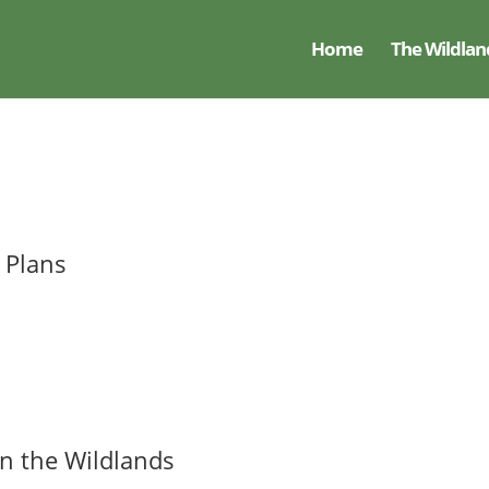
Home
The Wildlan
 Plans
 the Wildlands