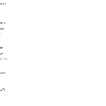
mmon
ands
 an
e
wth
by
me to
ions,
AW)
,