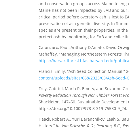
and conservation groups across Maine to engag
Maine has not been impacted by EAB and our st
critical period before overstory ash is lost to
preservation of ash genetic diversity. In Summ
species are present on their properties. In the 
protect ash by monitoring for EAB and collect
Catanzaro, Paul, Anthony D’Amato, David Orwig,
Mahaffey. “Managing Northeastern Forests Thr
https://harvardforest1.fas.harvard.edu/publi
Francis, Emily. “Ash Seed Collection Manual.” 
content/uploads/sites/668/2023/03/Ash-Seed-
Frey, Gabriel, Marla R. Emery, and Suzanne Gr
Poverty Reduction Through Non-Timber Forest Pro
Shackleton, 147–50. Sustainable Development G
https://doi.org/10.1007/978-3-319-75580-9_24.
Haack, Robert A., Yuri Baranchikov, Leah S. B
History.”
In: Van Driesche, R.G.; Reardon, R.C., 