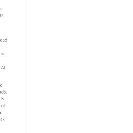
ve
ts
read
but
-
 At
ed
nds.
rts
 of
nd
ack