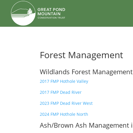
body
Forest Management
Wildlands Forest Management
2017 FMP Hothole Valley
2017 FMP Dead River
2023 FMP Dead River West
2024 FMP Hothole North
Ash/Brown Ash Management in