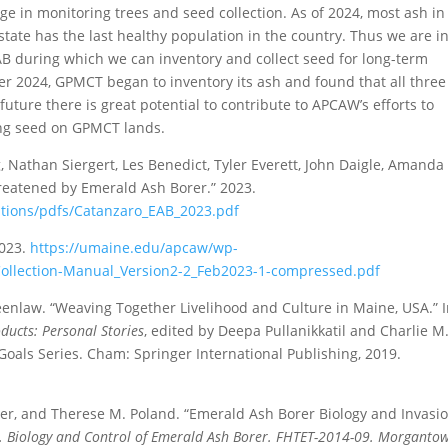
e in monitoring trees and seed collection. As of 2024, most ash in
ate has the last healthy population in the country. Thus we are in
 EAB during which we can inventory and collect seed for long-term
er 2024, GPMCT began to inventory its ash and found that all three
future there is great potential to contribute to APCAW’s efforts to
ing seed on GPMCT lands.
 Nathan Siergert, Les Benedict, Tyler Everett, John Daigle, Amanda
eatened by Emerald Ash Borer.” 2023.
cations/pdfs/Catanzaro_EAB_2023.pdf
2023.
https://umaine.edu/apcaw/wp-
Collection-Manual_Version2-2_Feb2023-1-compressed.pdf
eenlaw. “Weaving Together Livelihood and Culture in Maine, USA.” 
ducts: Personal Stories
, edited by Deepa Pullanikkatil and Charlie M
oals Series. Cham: Springer International Publishing, 2019.
auer, and Therese M. Poland. “Emerald Ash Borer Biology and Invasi
Eds. Biology and Control of Emerald Ash Borer. FHTET-2014-09. Morganto