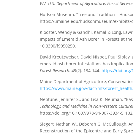
WV: U.S. Department of Agriculture, Forest Servic
Hudson Museum. “Tree and Tradition – Hudson
https://umaine.edu/hudsonmuseum/exhibits/on
Klooster, Wendy & Gandhi, Kamal & Long, Lawren
Impacts of Emerald Ash Borer in Forests at the 
10.3390/f9050250.
David Kreutzweiser, David Nisbet, Paul Sibley, 
emerald ash borer infestations has implication
Forest Research
. 49(2): 134-144.
https://doi.org
Maine Department of Agriculture, Conservation
https://www.maine.gov/dacf/mfs/forest_health
Neptune, Jennifer S., and Lisa K. Neuman. “Bas
Technology, and Medicine in Non-Western Culture
https://doi.org/10.1007/978-94-007-3934-5_102
Siegert, Nathan W., Deborah G. McCullough, A
Reconstruction of the Epicentre and Early Spr