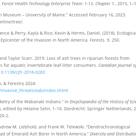
e, Forest Health Technology Enterprise Team: 1-13. Chapter 1.
, 2015, 1–
 Museum – University of Maine.” Accessed February 16, 2023.
line/tree/.
ce & Perry, Kayla & Rice, Kevin & Herms, Daniel. (2018). Ecologica
Epicenter of the Invasion in North America. Forests. 9. 250.
and Taylor Scarr. 2019. Loss of ash trees in riparian forests from
s for aquatic invertebrate leaf-litter consumers.
Canadian Journal o
/10.1139/cjfr-2018-0283
, & Forestry 2024:
/invasive_threats/eab/index.shtml
ketry of the Wabanaki Indians.” In
Encyclopaedia of the History of Sci
s
, edited by Helaine Selin, 1–10. Dordrecht: Springer Netherlands, 
20-2.
ndrew M. Liebhold, and Frank W. Telewski. “Dendrochronological
ead of Emerald Ash Borer in North America.”
Diversity and Distributi