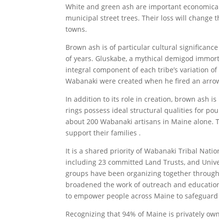
White and green ash are important economical
municipal street trees. Their loss will change 
towns.
Brown ash is of particular cultural significan
of years. Gluskabe, a mythical demigod immort
integral component of each tribe’s variation o
Wabanaki were created when he fired an arrow
In addition to its role in creation, brown ash 
rings possess ideal structural qualities for po
about 200 Wabanaki artisans in Maine alone. Th
support their families .
It is a shared priority of Wabanaki Tribal Nati
including 23 committed Land Trusts, and Univer
groups have been organizing together through
broadened the work of outreach and educatio
to empower people across Maine to safeguard
Recognizing that 94% of Maine is privately own