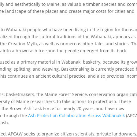
ly and aesthetically to Maine, as valuable timber species and co
the landscape of these places and create major costs for cities and
ce to Wabanaki people who have been living in the region for thous
alized through the cultural traditions of the Wabanaki, appears as
f the Creation Myth, as well as numerous other tales and stories. Th
 into a brown ash tree,and the people emerged from its bark.
is used as a primary material in Wabanaki basketry, because its gro
unding, splitting, and weaving. Basketmaking is currently practiced 
is continues an ancient cultural practice, and also provides inco
ons, basketmakers, the Maine Forest Service, conservation organizat
sity of Maine researchers, to take actions to protect ash. These
 the Brown Ash Task Force for nearly 20 years, and have now
n through the
Ash Protection Collaboration Across Wabanakik
(APC
 ash.
ed, APCAW seeks to organize citizen scientists, private landowners