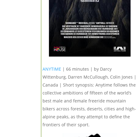
ANYTIME
| 66 minutes | by Darcy
Wittenburg, Darren McCullough, Colin Jones |
Canada | Short synopsis: Anytime follows the
collective ambitions of fifteen of the world’s
best male and female freeride mountain
bikers across forests, deserts, cities and high-
alpine peaks, as they attempt to define the
frontiers of their sport.