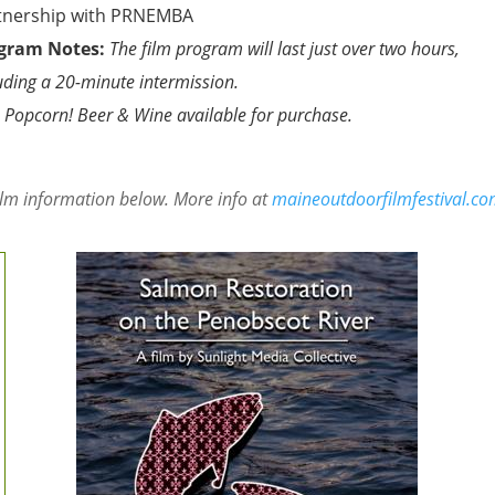
tnership with PRNEMBA
gram Notes:
The film program will last just over two hours,
uding a 20-minute intermission.
 Popcorn! Beer & Wine available for purchase.
ilm information below. More info at
maineoutdoorfilmfestival.c