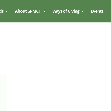
ds
About GPMCT
Ways of Giving
Events