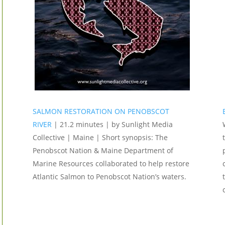
SALMON RESTORATION ON PENOBSCOT
RIVER
| 21.2 minutes | by Sunlight Media
Collective | Maine | Short synopsis: The
Penobscot Nation & Maine Department of
Marine Resources collaborated to help restore
Atlantic Salmon to Penobscot Nation’s waters.