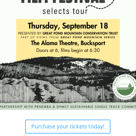
Purchase your tickets today!