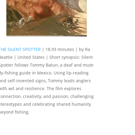
THE SILENT SPOTTER
| 18.93 minutes | by Ra
Beattie | United States | Short synopsis: Silent
Spotter follows Tommy Batun, a deaf and mute
fly-fishing guide in Mexico. Using lip-reading
and self-invented signs, Tommy leads anglers
with wit and resilience. The film explores
connection, creativity, and passion, challenging
stereotypes and celebrating shared humanity
beyond fishing.