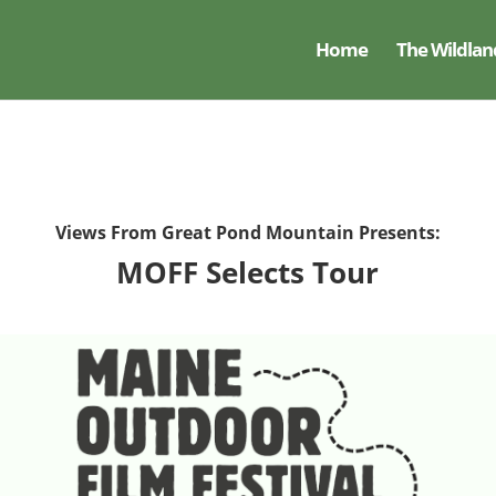
Home
The Wildlan
Views From Great Pond Mountain Presents:
MOFF Selects Tour