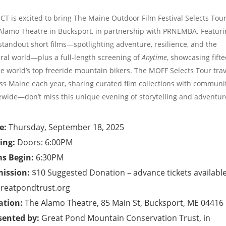
T is excited to bring The Maine Outdoor Film Festival Selects Tour
Alamo Theatre in Bucksport, in partnership with PRNEMBA. Featuri
 standout short films—spotlighting adventure, resilience, and the
ral world—plus a full-length screening of
Anytime
, showcasing fift
he world’s top freeride mountain bikers. The MOFF Selects Tour trav
ss Maine each year, sharing curated film collections with communi
ewide—don’t miss this unique evening of storytelling and adventur
e:
Thursday, September 18, 2025
ing:
Doors: 6:00PM
ms Begin:
6:30PM
ission:
$10 Suggested Donation – advance tickets availabl
reatpondtrust.org
ation:
The Alamo Theatre, 85 Main St, Bucksport, ME 04416
sented by:
Great Pond Mountain Conservation Trust, in