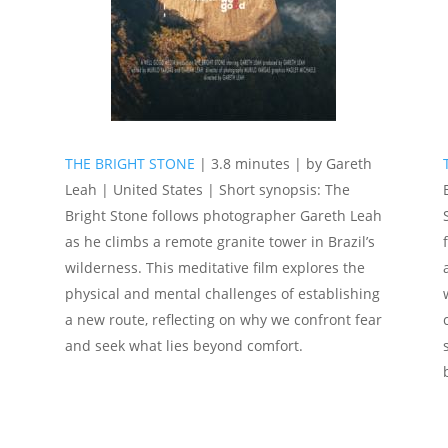
THE BRIGHT STONE
| 3.8 minutes | by Gareth
|
Leah | United States | Short synopsis: The
Bright Stone follows photographer Gareth Leah
as he climbs a remote granite tower in Brazil’s
wilderness. This meditative film explores the
physical and mental challenges of establishing
a new route, reflecting on why we confront fear
and seek what lies beyond comfort.