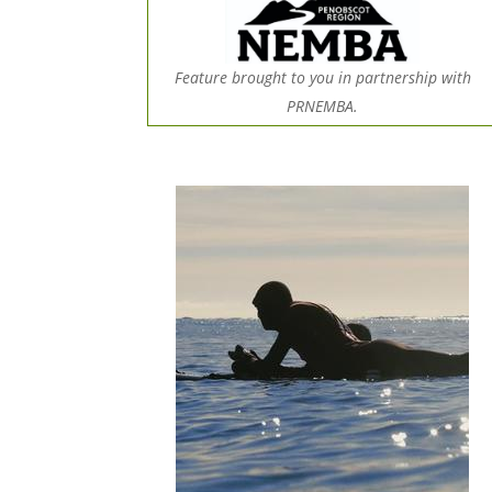
Feature brought to you in partnership with
PRNEMBA.