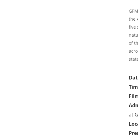
GPMC
the 
five
natu
of t
acro
stat
Dat
Tim
Fil
Adm
at
G
Loc
Pre