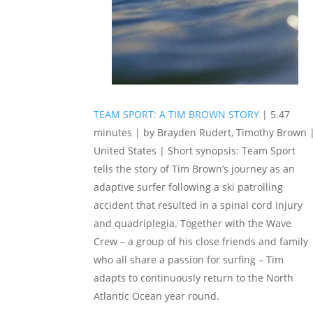
TEAM SPORT: A TIM BROWN STORY
| 5.47
minutes | by Brayden Rudert, Timothy Brown 
United States | Short synopsis: Team Sport
tells the story of Tim Brown’s journey as an
adaptive surfer following a ski patrolling
accident that resulted in a spinal cord injury
and quadriplegia. Together with the Wave
Crew – a group of his close friends and family
who all share a passion for surfing – Tim
adapts to continuously return to the North
Atlantic Ocean year round.