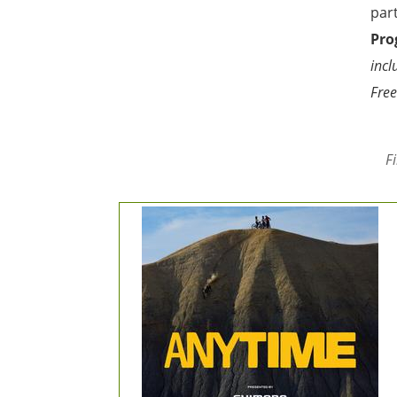
par
Pro
incl
Free
F