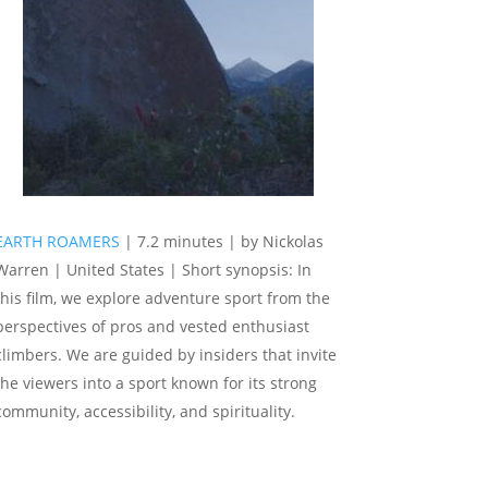
EARTH ROAMERS
| 7.2 minutes | by Nickolas
Warren | United States | Short synopsis: In
this film, we explore adventure sport from the
perspectives of pros and vested enthusiast
climbers. We are guided by insiders that invite
the viewers into a sport known for its strong
community, accessibility, and spirituality.