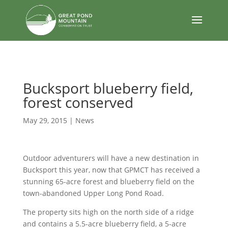
body
Bucksport blueberry field,
forest conserved
May 29, 2015
|
News
Outdoor adventurers will have a new destination in
Bucksport this year, now that GPMCT has received a
stunning 65-acre forest and blueberry field on the
town-abandoned Upper Long Pond Road.
The property sits high on the north side of a ridge
and contains a 5.5-acre blueberry field, a 5-acre