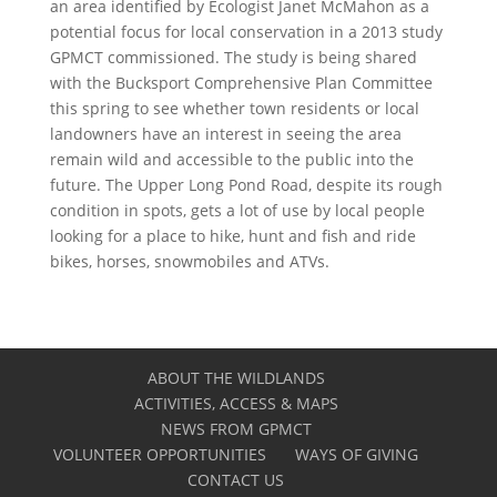
an area identified by Ecologist Janet McMahon as a
potential focus for local conservation in a 2013 study
GPMCT commissioned. The study is being shared
with the Bucksport Comprehensive Plan Committee
this spring to see whether town residents or local
landowners have an interest in seeing the area
remain wild and accessible to the public into the
future. The Upper Long Pond Road, despite its rough
condition in spots, gets a lot of use by local people
looking for a place to hike, hunt and fish and ride
bikes, horses, snowmobiles and ATVs.
ABOUT THE WILDLANDS
ACTIVITIES, ACCESS & MAPS
NEWS FROM GPMCT
VOLUNTEER OPPORTUNITIES
WAYS OF GIVING
CONTACT US