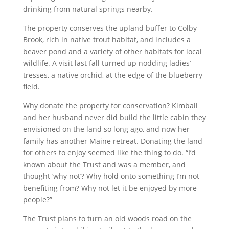
drinking from natural springs nearby.
The property conserves the upland buffer to Colby
Brook, rich in native trout habitat, and includes a
beaver pond and a variety of other habitats for local
wildlife. A visit last fall turned up nodding ladies’
tresses, a native orchid, at the edge of the blueberry
field.
Why donate the property for conservation? Kimball
and her husband never did build the little cabin they
envisioned on the land so long ago, and now her
family has another Maine retreat. Donating the land
for others to enjoy seemed like the thing to do. “I’d
known about the Trust and was a member, and
thought ‘why not’? Why hold onto something I’m not
benefiting from? Why not let it be enjoyed by more
people?”
The Trust plans to turn an old woods road on the