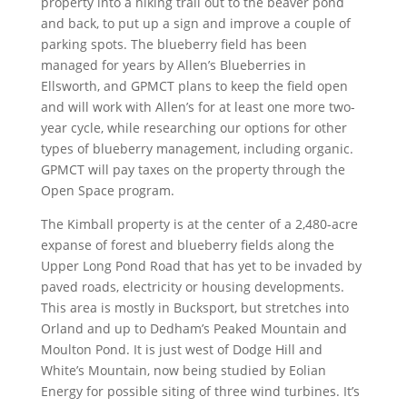
property into a hiking trail out to the beaver pond
and back, to put up a sign and improve a couple of
parking spots. The blueberry field has been
managed for years by Allen’s Blueberries in
Ellsworth, and GPMCT plans to keep the field open
and will work with Allen’s for at least one more two-
year cycle, while researching our options for other
types of blueberry management, including organic.
GPMCT will pay taxes on the property through the
Open Space program.
The Kimball property is at the center of a 2,480-acre
expanse of forest and blueberry fields along the
Upper Long Pond Road that has yet to be invaded by
paved roads, electricity or housing developments.
This area is mostly in Bucksport, but stretches into
Orland and up to Dedham’s Peaked Mountain and
Moulton Pond. It is just west of Dodge Hill and
White’s Mountain, now being studied by Eolian
Energy for possible siting of three wind turbines. It’s