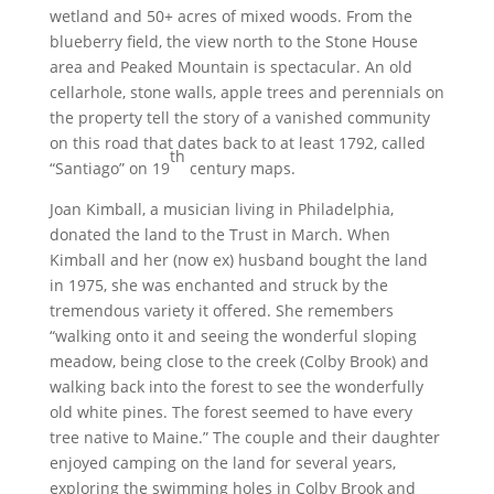
wetland and 50+ acres of mixed woods. From the
blueberry field, the view north to the Stone House
area and Peaked Mountain is spectacular. An old
cellarhole, stone walls, apple trees and perennials on
the property tell the story of a vanished community
on this road that dates back to at least 1792, called
th
“Santiago” on 19
century maps.
Joan Kimball, a musician living in Philadelphia,
donated the land to the Trust in March. When
Kimball and her (now ex) husband bought the land
in 1975, she was enchanted and struck by the
tremendous variety it offered. She remembers
“walking onto it and seeing the wonderful sloping
meadow, being close to the creek (Colby Brook) and
walking back into the forest to see the wonderfully
old white pines. The forest seemed to have every
tree native to Maine.” The couple and their daughter
enjoyed camping on the land for several years,
exploring the swimming holes in Colby Brook and