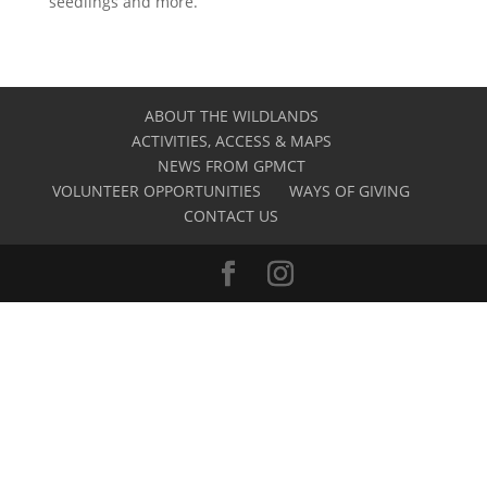
seedlings and more.
ABOUT THE WILDLANDS
ACTIVITIES, ACCESS & MAPS
NEWS FROM GPMCT
VOLUNTEER OPPORTUNITIES
WAYS OF GIVING
CONTACT US