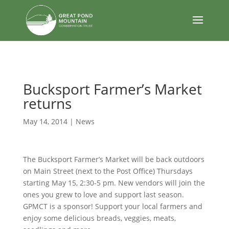
body
Bucksport Farmer’s Market
returns
May 14, 2014
|
News
The Bucksport Farmer’s Market will be back outdoors
on Main Street (next to the Post Office) Thursdays
starting May 15, 2:30-5 pm. New vendors will join the
ones you grew to love and support last season.
GPMCT is a sponsor! Support your local farmers and
enjoy some delicious breads, veggies, meats,