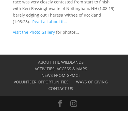
race was very closely contested from start to finish,
with Keri Bassingthwaite of Nottingham, NH (1:08:19)
barely edging out Theresa Withee of Rockland
(1:08:28).
Read all about it…
Visit the Photo Gallery
for photos…
ABOUT THE WILDLANDS
ACTIVITIES, ACCESS & MAPS
NEWS FROM GPMCT
VOLUNTEER OPPORTUNITIES
WAYS OF GIVING
CONTACT US