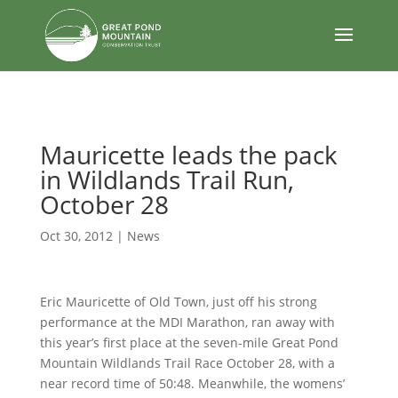
body
Mauricette leads the pack
in Wildlands Trail Run,
October 28
Oct 30, 2012
|
News
Eric Mauricette of Old Town, just off his strong
performance at the MDI Marathon, ran away with
this year’s first place at the seven-mile Great Pond
Mountain Wildlands Trail Race October 28, with a
near record time of 50:48. Meanwhile, the womens’