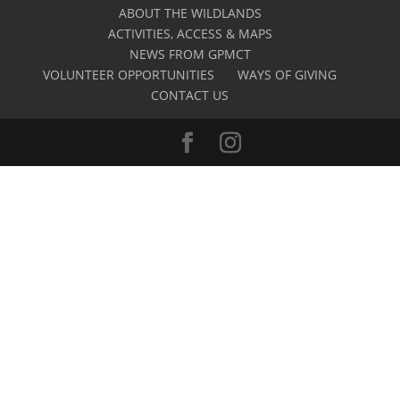
ABOUT THE WILDLANDS
ACTIVITIES, ACCESS & MAPS
NEWS FROM GPMCT
VOLUNTEER OPPORTUNITIES
WAYS OF GIVING
CONTACT US