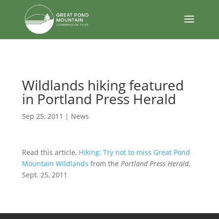
body
Wildlands hiking featured
in Portland Press Herald
Sep 25, 2011
|
News
Read this article,
Hiking: Try not to miss Great Pond
Mountain Wildlands
from the
Portland Press Herald
,
Sept. 25, 2011