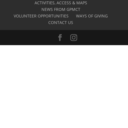
ACTIVITIES, ACCESS & MAPS
NEWS FROM GPMCT
VOLUNTEER OPPORTUNITIES
WAYS OF GIVING
CONTACT US