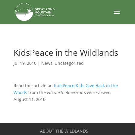
body
KidsPeace in the Wildlands
Jul 19, 2010
|
News
,
Uncategorized
Read this article on
KidsPeace Kids Give Back in the
Woods
from the
Ellsworth American’s Fenceviewer
,
August 11, 2010
ABOUT THE WILDLANDS