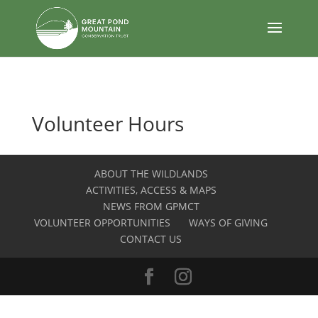
body
Volunteer Hours
ABOUT THE WILDLANDS
ACTIVITIES, ACCESS & MAPS
NEWS FROM GPMCT
VOLUNTEER OPPORTUNITIES
WAYS OF GIVING
CONTACT US