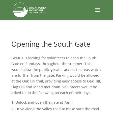
body
Opening the South Gate
GPMCT is looking for volunteers to open the South
Gate on Sundays, throughout the summer. This
would allow the public greater access to areas which
are further from the gate. Parking would be allowed
at the Oak Hill trail, providing easy access to Oak Hill,
Flag Hill and Mead mountain. Volunteers would be
asked to do the following on each of their days.
Unlock and open the gate at 7am.
Drive along the Valley road to make sure the road