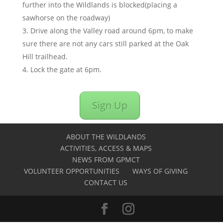
further into the Wildlands is blocked(placing a
sawhorse on the roadway)
Drive along the Valley road around 6pm, to make
sure there are not any cars still parked at the Oak
Hill trailhead.
Lock the gate at 6pm.
Sign Up
ABOUT THE WILDLANDS
ACTIVITIES, ACCESS & MAPS
NEWS FROM GPMCT
VOLUNTEER OPPORTUNITIES
WAYS OF GIVING
CONTACT US