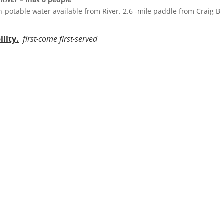
, non-potable water available from River. 2.6 -mile paddle from Craig 
lity.
first-come first-served