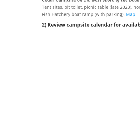
Tent sites, pit toilet, picnic table (late 2023)
Fish Hatchery boat ramp (with parking).
Map
2) Review campsite calendar for availabi