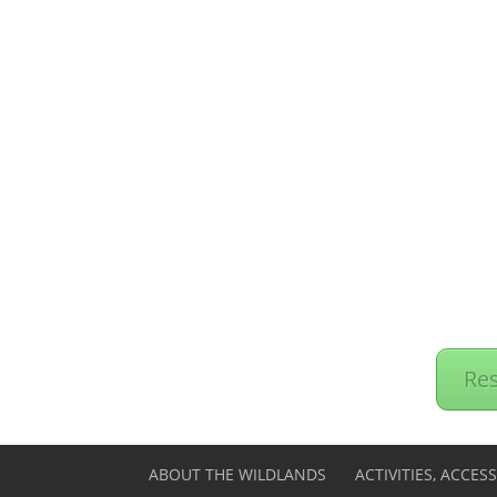
Res
ABOUT THE WILDLANDS
ACTIVITIES, ACCES