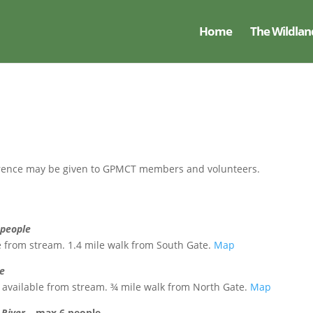
Home
The Wildlan
eference may be given to GPMCT members and volunteers.
 people
ble from stream. 1.4 mile walk from South Gate.
Map
le
ter available from stream. ¾ mile walk from North Gate.
Map
 River –
max 6 people