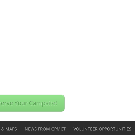
erve Your Campsite!
S & MAPS
NEWS FROM GPMCT
VOLUNTEER OPPORTUNITIES