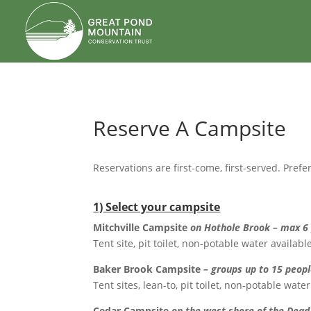
body
Reserve A Campsite
Reservations are first-come, first-served. Pr
1) Select your campsite
Mitchville Campsite
on Hothole Brook – max 6
Tent site, pit toilet, non-potable water availa
Baker Brook Campsite
– groups up to 15 peop
Tent sites, lean-to, pit toilet, non-potable wa
Cedar Campsite
on the west shore of the Dead