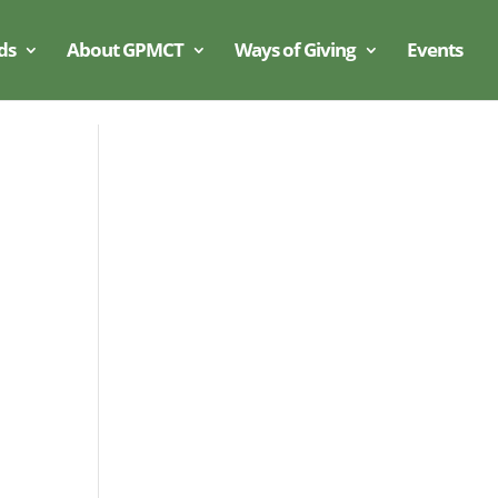
ds
About GPMCT
Ways of Giving
Events