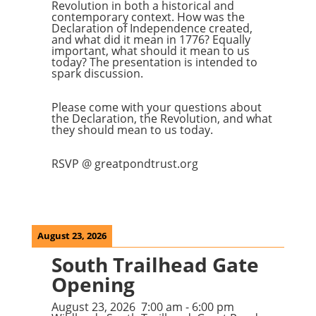
Revolution in both a historical and
contemporary context. How was the
Declaration of Independence created,
and what did it mean in 1776? Equally
important, what should it mean to us
today? The presentation is intended to
spark discussion.
Please come with your questions about
the Declaration, the Revolution, and what
they should mean to us today.
RSVP @ greatpondtrust.org
August 23, 2026
South Trailhead Gate
Opening
August 23, 2026
7:00 am
-
6:00 pm