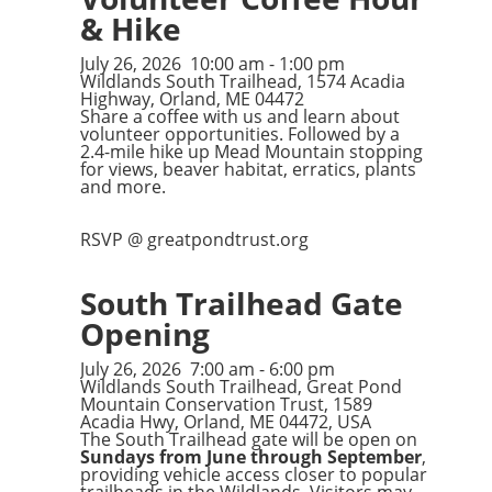
& Hike
July 26, 2026
10:00 am
-
1:00 pm
Wildlands South Trailhead, 1574 Acadia
Highway, Orland, ME 04472
Share a coffee with us and learn about
volunteer opportunities. Followed by a
2.4-mile hike up Mead Mountain stopping
for views, beaver habitat, erratics, plants
and more.
RSVP @ greatpondtrust.org
South Trailhead Gate
Opening
July 26, 2026
7:00 am
-
6:00 pm
Wildlands South Trailhead, Great Pond
Mountain Conservation Trust, 1589
Acadia Hwy, Orland, ME 04472, USA
The South Trailhead gate will be open on
Sundays from June through September
,
providing vehicle access closer to popular