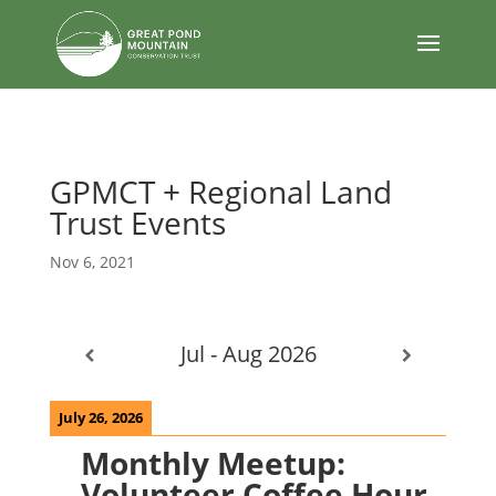
body
GPMCT + Regional Land
Trust Events
Nov 6, 2021
Jul - Aug 2026
July 26, 2026
Monthly Meetup:
Volunteer Coffee Hour