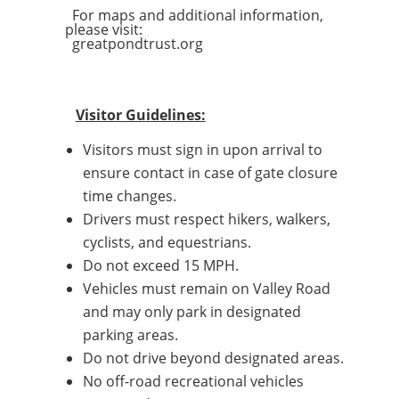
For maps and additional information,
please visit:
greatpondtrust.org
Visitor Guidelines:
Visitors must sign in upon arrival to
ensure contact in case of gate closure
time changes.
Drivers must respect hikers, walkers,
cyclists, and equestrians.
Do not exceed 15 MPH.
Vehicles must remain on Valley Road
and may only park in designated
parking areas.
Do not drive beyond designated areas.
No off-road recreational vehicles