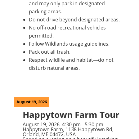
and may only park in designated
parking areas.
Do not drive beyond designated areas.
No off-road recreational vehicles
permitted.
Follow Wildlands usage guidelines.
Pack out all trash.
Respect wildlife and habitat—do not
disturb natural areas.
August 19, 2026
Happytown Farm Tour
August 19, 2026
4:30 pm
-
5:30 pm
Happytown Farm, 1138 Happytown Rd,
Orland, ME 04472, USA