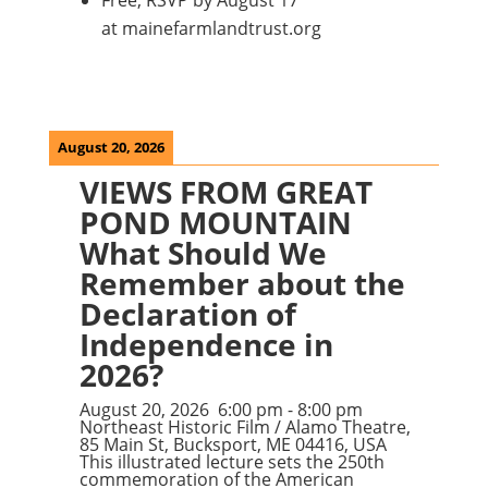
Free; RSVP by August 17
at mainefarmlandtrust.org
August 20, 2026
VIEWS FROM GREAT
POND MOUNTAIN
What Should We
Remember about the
Declaration of
Independence in
2026?
August 20, 2026
6:00 pm
-
8:00 pm
Northeast Historic Film / Alamo Theatre,
85 Main St, Bucksport, ME 04416, USA
This illustrated lecture sets the 250th
commemoration of the American