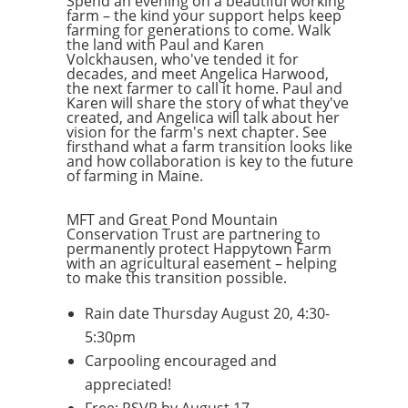
Spend an evening on a beautiful working
farm – the kind your support helps keep
farming for generations to come. Walk
the land with Paul and Karen
Volckhausen, who've tended it for
decades, and meet Angelica Harwood,
the next farmer to call it home. Paul and
Karen will share the story of what they've
created, and Angelica will talk about her
vision for the farm's next chapter. See
firsthand what a farm transition looks like
and how collaboration is key to the future
of farming in Maine.
MFT and Great Pond Mountain
Conservation Trust are partnering to
permanently protect Happytown Farm
with an agricultural easement – helping
to make this transition possible.
Rain date Thursday August 20, 4:30-
5:30pm
Carpooling encouraged and
appreciated!