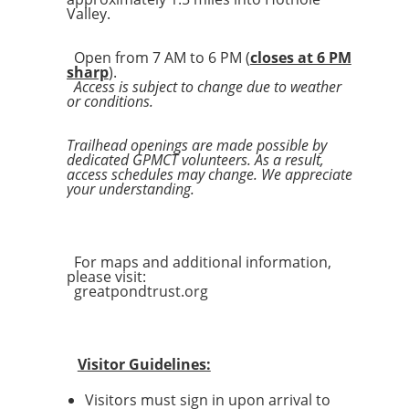
Valley.
Open from 7 AM to 6 PM (
closes at 6 PM
sharp
).
Access is subject to change due to weather
or conditions.
Trailhead openings are made possible by
dedicated GPMCT volunteers. As a result,
access schedules may change. We appreciate
your understanding.
For maps and additional information,
please visit:
greatpondtrust.org
Visitor Guidelines:
Visitors must sign in upon arrival to