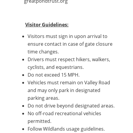
greatpondtrust.org
Visitor Guidelines:
Visitors must sign in upon arrival to
ensure contact in case of gate closure
time changes.
Drivers must respect hikers, walkers,
cyclists, and equestrians.
Do not exceed 15 MPH.
Vehicles must remain on Valley Road
and may only park in designated
parking areas.
Do not drive beyond designated areas.
No off-road recreational vehicles
permitted.
Follow Wildlands usage guidelines.