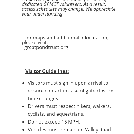
dedicated GPMCT volunteers. As a result,
access schedules may change. We appreciate
your understanding.
For maps and additional information,
please visit:
greatpondtrust.org
Visitor Guidelines:
Visitors must sign in upon arrival to
ensure contact in case of gate closure
time changes.
Drivers must respect hikers, walkers,
cyclists, and equestrians.
Do not exceed 15 MPH.
Vehicles must remain on Valley Road