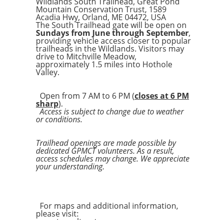
Wildlands South Trailhead, Great Pond
Mountain Conservation Trust, 1589
Acadia Hwy, Orland, ME 04472, USA
The South Trailhead gate will be open on
Sundays from June through September
,
providing vehicle access closer to popular
trailheads in the Wildlands. Visitors may
drive to Mitchville Meadow,
approximately 1.5 miles into Hothole
Valley.
Open from 7 AM to 6 PM (
closes at 6 PM
sharp
).
Access is subject to change due to weather
or conditions.
Trailhead openings are made possible by
dedicated GPMCT volunteers. As a result,
access schedules may change. We appreciate
your understanding.
For maps and additional information,
please visit: