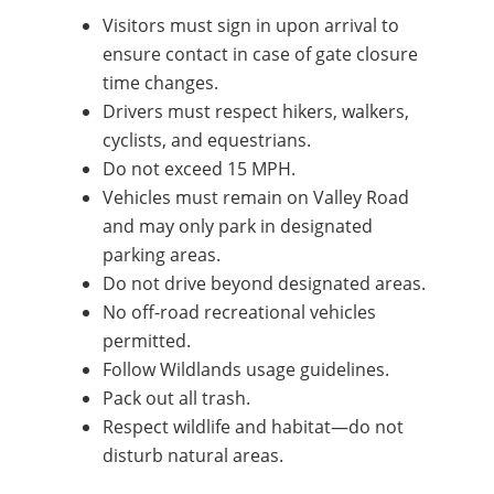
Visitors must sign in upon arrival to
ensure contact in case of gate closure
time changes.
Drivers must respect hikers, walkers,
cyclists, and equestrians.
Do not exceed 15 MPH.
Vehicles must remain on Valley Road
and may only park in designated
parking areas.
Do not drive beyond designated areas.
No off-road recreational vehicles
permitted.
Follow Wildlands usage guidelines.
Pack out all trash.
Respect wildlife and habitat—do not
disturb natural areas.