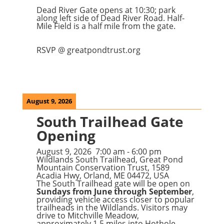
Dead River Gate opens at 10:30; park
along left side of Dead River Road. Half-
Mile Field is a half mile from the gate.
RSVP @ greatpondtrust.org
August 9, 2026
South Trailhead Gate
Opening
August 9, 2026
7:00 am
-
6:00 pm
Wildlands South Trailhead, Great Pond
Mountain Conservation Trust, 1589
Acadia Hwy, Orland, ME 04472, USA
The South Trailhead gate will be open on
Sundays from June through September
,
providing vehicle access closer to popular
trailheads in the Wildlands. Visitors may
drive to Mitchville Meadow,
approximately 1.5 miles into Hothole