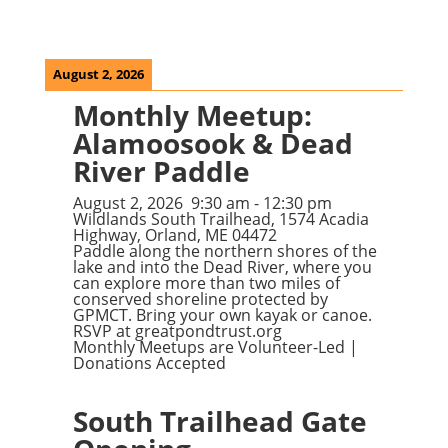
August 2, 2026
Monthly Meetup:
Alamoosook & Dead
River Paddle
August 2, 2026
9:30 am
-
12:30 pm
Wildlands South Trailhead, 1574 Acadia
Highway, Orland, ME 04472
Paddle along the northern shores of the
lake and into the Dead River, where you
can explore more than two miles of
conserved shoreline protected by
GPMCT. Bring your own kayak or canoe.
RSVP at
greatpondtrust.org
Monthly Meetups are Volunteer-Led |
Donations Accepted
South Trailhead Gate