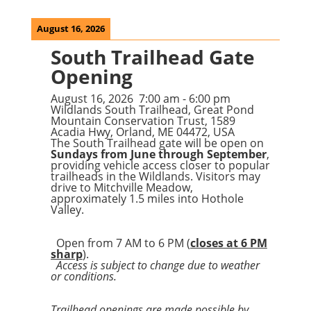
August 16, 2026
South Trailhead Gate
Opening
August 16, 2026
7:00 am
-
6:00 pm
Wildlands South Trailhead, Great Pond
Mountain Conservation Trust, 1589
Acadia Hwy, Orland, ME 04472, USA
The South Trailhead gate will be open on
Sundays from June through September
,
providing vehicle access closer to popular
trailheads in the Wildlands. Visitors may
drive to Mitchville Meadow,
approximately 1.5 miles into Hothole
Valley.
Open from 7 AM to 6 PM (
closes at 6 PM
sharp
).
Access is subject to change due to weather
or conditions.
Trailhead openings are made possible by