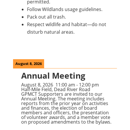
permitted.
Follow Wildlands usage guidelines.
Pack out all trash.
Respect wildlife and habitat—do not
disturb natural areas.
August 8, 2026
Annual Meeting
August 8, 2026
11:00 am
-
12:00 pm
Half-Mile Field, Dead River Road
GPMCT Supporters are invited to our
Annual Meeting. The meeting includes
reports from the prior year on activities
and finances, the election of board
members and officers, the presentation
of volunteer awards, and a member vote
on proposed amendments to the bylaws.