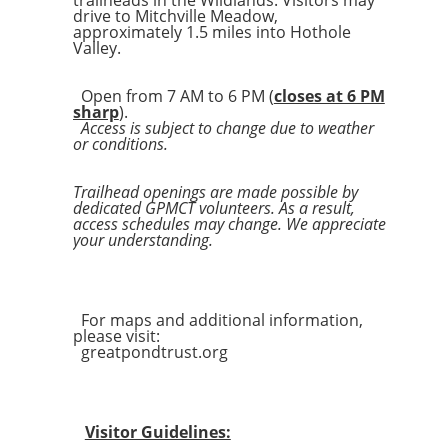
trailheads in the Wildlands. Visitors may
drive to Mitchville Meadow,
approximately 1.5 miles into Hothole
Valley.
Open from 7 AM to 6 PM (
closes at 6 PM
sharp
).
Access is subject to change due to weather
or conditions.
Trailhead openings are made possible by
dedicated GPMCT volunteers. As a result,
access schedules may change. We appreciate
your understanding.
For maps and additional information,
please visit:
greatpondtrust.org
Visitor Guidelines: