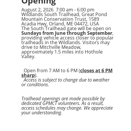
Opening
August 2, 2026
7:00 am
-
6:00 pm
Wildlands South Trailhead, Great Pond
Mountain Conservation Trust, 1589
Acadia Hwy, Orland, ME 04472, USA
The South Trailhead gate will be open on
Sundays from June through September
,
providing vehicle access closer to popular
trailheads in the Wildlands. Visitors may
drive to Mitchville Meadow,
approximately 1.5 miles into Hothole
Valley.
Open from 7 AM to 6 PM (
closes at 6 PM
sharp
).
Access is subject to change due to weather
or conditions.
Trailhead openings are made possible by
dedicated GPMCT volunteers. As a result,
access schedules may change. We appreciate
your understanding.