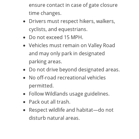
ensure contact in case of gate closure
time changes.
Drivers must respect hikers, walkers,
cyclists, and equestrians.
Do not exceed 15 MPH.
Vehicles must remain on Valley Road
and may only park in designated
parking areas.
Do not drive beyond designated areas.
No off-road recreational vehicles
permitted.
Follow Wildlands usage guidelines.
Pack out all trash.
Respect wildlife and habitat—do not
disturb natural areas.