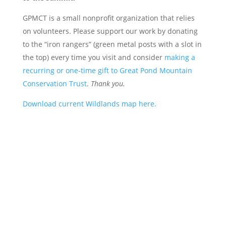
GPMCT is a small nonprofit organization that relies
on volunteers. Please support our work by donating
to the “iron rangers” (green metal posts with a slot in
the top) every time you visit and consider
making a
recurring or one-time gift to Great Pond Mountain
Conservation Trust
.
Thank you.
Download current Wildlands map here.