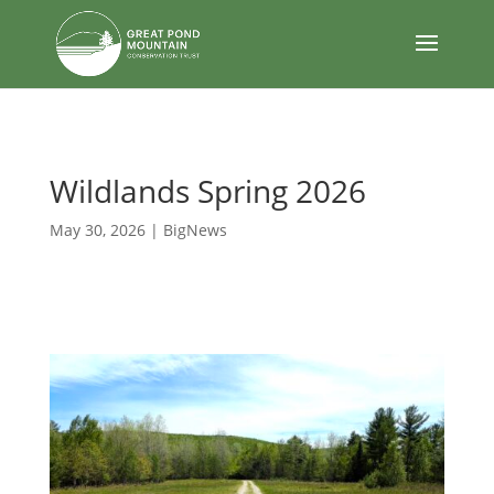
body
Wildlands Spring 2026
May 30, 2026
|
BigNews