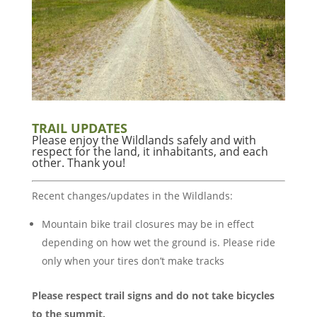
TRAIL UPDATES
Please enjoy the Wildlands safely and with
respect for the land, it inhabitants, and each
other. Thank you!
Recent changes/updates in the Wildlands:
Mountain bike trail closures may be in effect
depending on how wet the ground is. Please ride
only when your tires don’t make tracks
Please respect trail signs and do not take bicycles
to the summit.