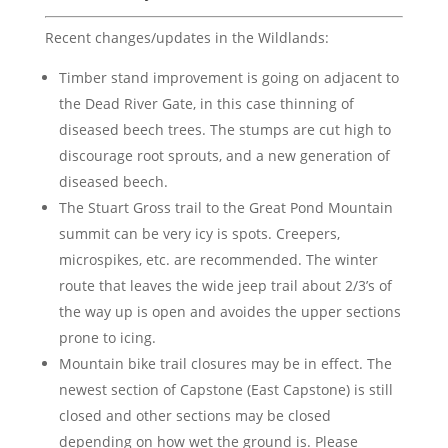
Recent changes/updates in the Wildlands:
Timber stand improvement is going on adjacent to
the Dead River Gate, in this case thinning of
diseased beech trees. The stumps are cut high to
discourage root sprouts, and a new generation of
diseased beech.
The Stuart Gross trail to the Great Pond Mountain
summit can be very icy is spots. Creepers,
microspikes, etc. are recommended. The winter
route that leaves the wide jeep trail about 2/3’s of
the way up is open and avoides the upper sections
prone to icing.
Mountain bike trail closures may be in effect. The
newest section of Capstone (East Capstone) is still
closed and other sections may be closed
depending on how wet the ground is. Please