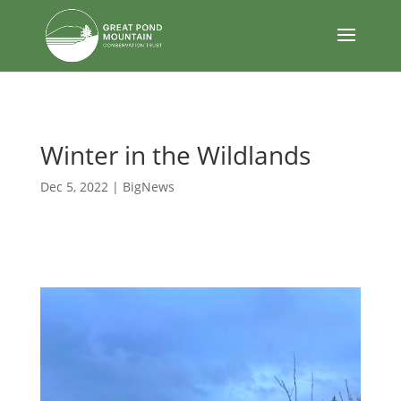
body
Winter in the Wildlands
Dec 5, 2022
|
BigNews