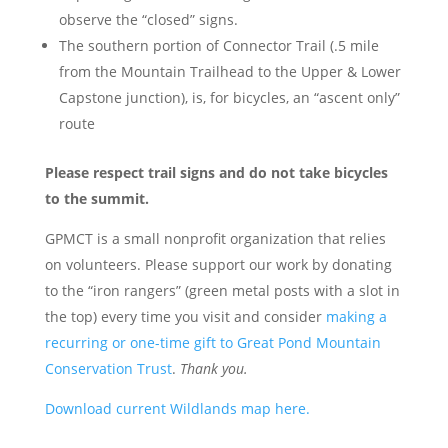
observe the “closed” signs.
The southern portion of Connector Trail (.5 mile
from the Mountain Trailhead to the Upper & Lower
Capstone junction), is, for bicycles, an “ascent only”
route
Please respect trail signs and do not take bicycles
to the summit.
GPMCT is a small nonprofit organization that relies
on volunteers. Please support our work by donating
to the “iron rangers” (green metal posts with a slot in
the top) every time you visit and consider
making a
recurring or one-time gift to Great Pond Mountain
Conservation Trust
.
Thank you.
Download current Wildlands map here.