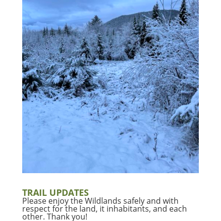
TRAIL UPDATES
Please enjoy the Wildlands safely and with
respect for the land, it inhabitants, and each
other. Thank you!