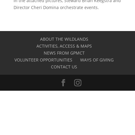
In the attached pictures, Steward Brian Keegstra and
Director Cheri Domina orchestrate events.
ABOUT THE WILDLANDS
ACTIVITIES, ACCESS & MAPS
NEWS FROM GPMCT
VOLUNTEER OPPORTUNITIES
WAYS OF GIVING
CONTACT US