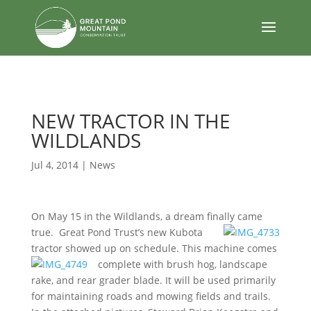
body
NEW TRACTOR IN THE
WILDLANDS
Jul 4, 2014
|
News
On May 15 in the Wildlands, a dream finally came
true. Great Pond Trust’s new Kubota
tractor showed up on schedule. This machine comes
complete with
brush hog, landscape
rake, and rear grader blade. It will be used primarily
for maintaining roads and mowing fields and trails.