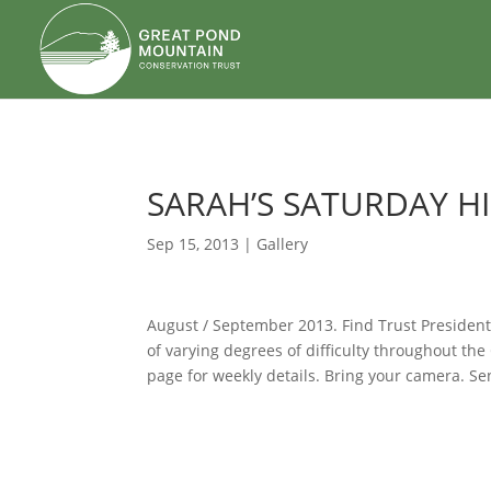
body
SARAH’S SATURDAY H
Sep 15, 2013
|
Gallery
August / September 2013. Find Trust President
of varying degrees of difficulty throughout t
page for weekly details. Bring your camera. Se