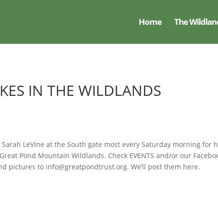
Home
The Wildlan
IKES IN THE WILDLANDS
 Sarah LeVine at the South gate most every Saturday morning for h
he Great Pond Mountain Wildlands. Check EVENTS and/or our Facebo
nd pictures to info@greatpondtrust.org. We’ll post them here.