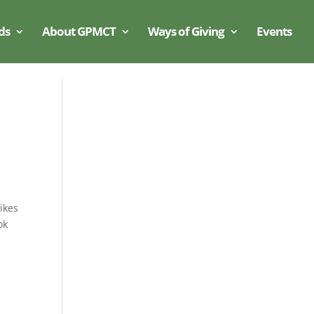
ds
About GPMCT
Ways of Giving
Events
ikes
ok