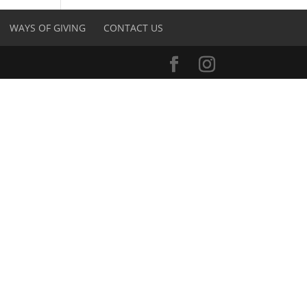
WAYS OF GIVING
CONTACT US