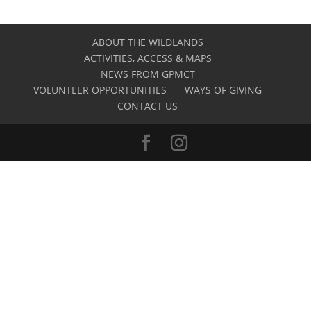
ABOUT THE WILDLANDS
ACTIVITIES, ACCESS & MAPS
NEWS FROM GPMCT
VOLUNTEER OPPORTUNITIES
WAYS OF GIVING
CONTACT US