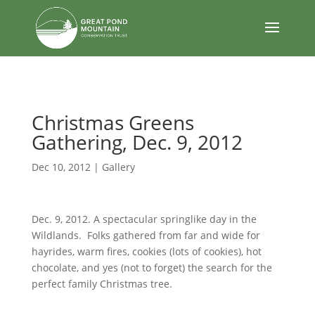
body
Christmas Greens
Gathering, Dec. 9, 2012
Dec 10, 2012
|
Gallery
Dec. 9, 2012. A spectacular springlike day in the
Wildlands. Folks gathered from far and wide for
hayrides, warm fires, cookies (lots of cookies), hot
chocolate, and yes (not to forget) the search for the
perfect family Christmas tree.