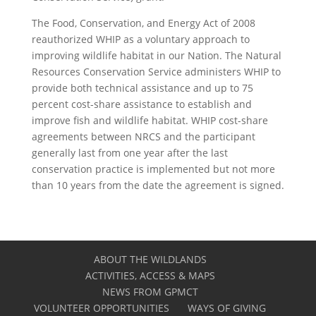
The Food, Conservation, and Energy Act of 2008
reauthorized WHIP as a voluntary approach to
improving wildlife habitat in our Nation. The Natural
Resources Conservation Service administers WHIP to
provide both technical assistance and up to 75
percent cost-share assistance to establish and
improve fish and wildlife habitat. WHIP cost-share
agreements between NRCS and the participant
generally last from one year after the last
conservation practice is implemented but not more
than 10 years from the date the agreement is signed.
ABOUT THE WILDLANDS
ACTIVITIES, ACCESS & MAPS
NEWS FROM GPMCT
VOLUNTEER OPPORTUNITIES
WAYS OF GIVING