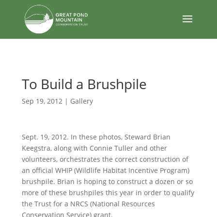
body
To Build a Brushpile
Sep 19, 2012
|
Gallery
Sept. 19, 2012. In these photos, Steward Brian
Keegstra, along with Connie Tuller and other
volunteers, orchestrates the correct construction of
an official WHIP (Wildlife Habitat Incentive Program)
brushpile. Brian is hoping to construct a dozen or so
more of these brushpiles this year in order to qualify
the Trust for a NRCS (National Resources
Conservation Service) grant.