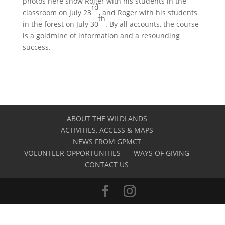
photos here show Roger with his students in the
rd
classroom on July 23
, and Roger with his students
th
in the forest on July 30
. By all accounts, the course
is a goldmine of information and a resounding
success.
ABOUT THE WILDLANDS
ACTIVITIES, ACCESS & MAPS
NEWS FROM GPMCT
VOLUNTEER OPPORTUNITIES
WAYS OF GIVING
CONTACT US