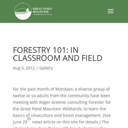
body
FORESTRY 101: IN
CLASSROOM AND FIELD
Aug 5, 2012
|
Gallery
For the past month of Mondays, a diverse group of
twelve or so adults from the community have been
meeting with Roger Greene, consulting Forester for
the Great Pond Mountain Wildlands, to learn the
basics of silvaculture and forest management. (See
th
June 29
news article on this site for details.) The