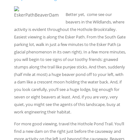
Better yet, come see our
beavers in the Wildlands, where
activity is evident throughout the Hothole BrookValley.
Easiest viewing is along the Esker Path. From the South Gate
parking lot, walk in just a few minutes to the Esker Path (a
glacial phenomenon in its own right). In a few more minutes,
you will begin to see signs of our toothy friends: gnawed
stumps along the trail like punjee sticks. And then, suddenly
(half mile at most) a huge beaver pond off to your left, with
a dam like a crescent moon holding the water back. And, if
you look carefully, you’ll see a huge lodge, big enough for
seven or eight beavers at least. And, if you are very, very
quiet, you might see the agents of this landscape, busy at
work engineering their habitat.
For more good viewing, travel the Hothole Pond Trail. You’ll
find a new dam on the right just before the causeway and
more activity on the left just beyond the causeway. Beavers