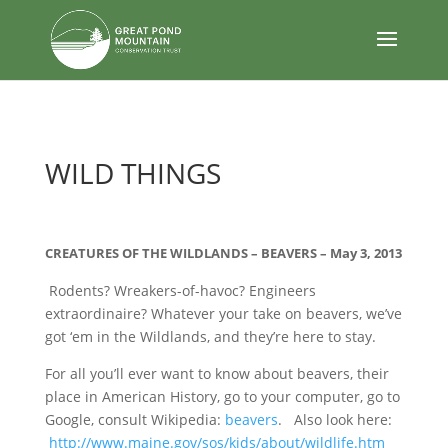
body
WILD THINGS
CREATURES OF THE WILDLANDS – BEAVERS – May 3, 2013
Rodents? Wreakers-of-havoc? Engineers
extraordinaire? Whatever your take on beavers, we’ve
got ‘em in the Wildlands, and they’re here to stay.
For all you’ll ever want to know about beavers, their
place in American History, go to your computer, go to
Google, consult Wikipedia:
beavers
. Also look here:
http://www.maine.gov/sos/kids/about/wildlife.htm