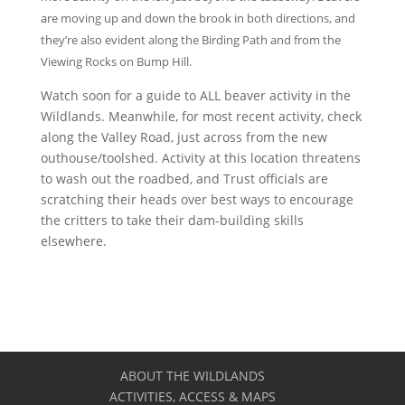
are moving up and down the brook in both directions, and
they’re also evident along the Birding Path and from the
Viewing Rocks on Bump Hill.
Watch soon for a guide to ALL beaver activity in the
Wildlands. Meanwhile, for most recent activity, check
along the Valley Road, just across from the new
outhouse/toolshed. Activity at this location threatens
to wash out the roadbed, and Trust officials are
scratching their heads over best ways to encourage
the critters to take their dam-building skills
elsewhere.
ABOUT THE WILDLANDS
ACTIVITIES, ACCESS & MAPS