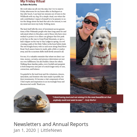
Newsletters and Annual Reports
Jan 1, 2020
|
LittleNews