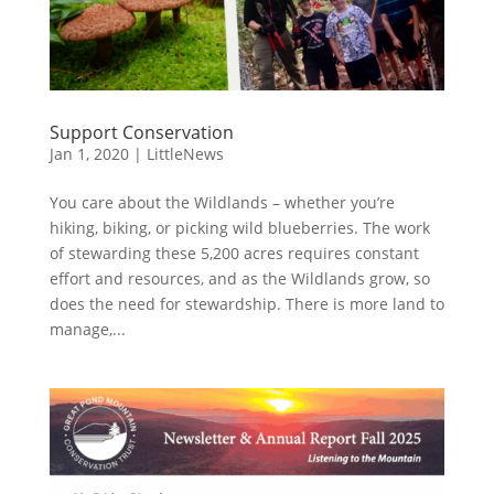
Support Conservation
Jan 1, 2020
|
LittleNews
You care about the Wildlands – whether you’re
hiking, biking, or picking wild blueberries. The work
of stewarding these 5,200 acres requires constant
effort and resources, and as the Wildlands grow, so
does the need for stewardship. There is more land to
manage,...