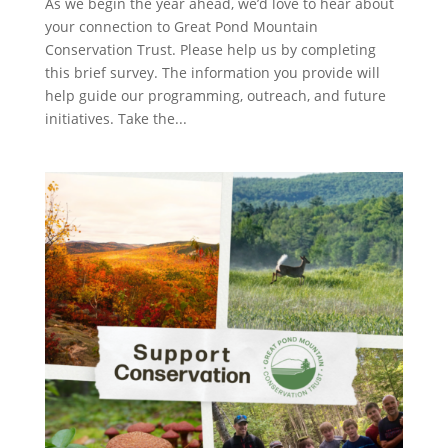
As we begin the year ahead, we’d love to hear about
your connection to Great Pond Mountain
Conservation Trust. Please help us by completing
this brief survey. The information you provide will
help guide our programming, outreach, and future
initiatives. Take the...