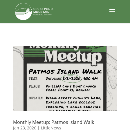
body
Monthly Meetup: Patmos Island Walk
Jan 23, 2026
|
LittleNews