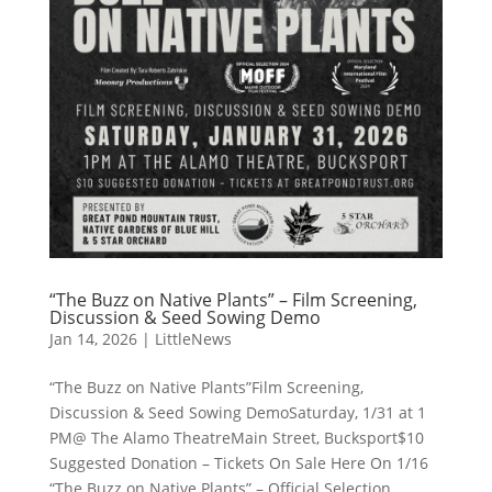
“The Buzz on Native Plants” – Film Screening,
Discussion & Seed Sowing Demo
Jan 14, 2026
|
LittleNews
“The Buzz on Native Plants”Film Screening,
Discussion & Seed Sowing DemoSaturday, 1/31 at 1
PM@ The Alamo TheatreMain Street, Bucksport$10
Suggested Donation – Tickets On Sale Here On 1/16
“The Buzz on Native Plants” – Official Selection,