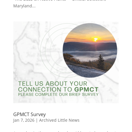
Maryland...
GPMCT Survey
Jan 7, 2026
|
Archived Little News