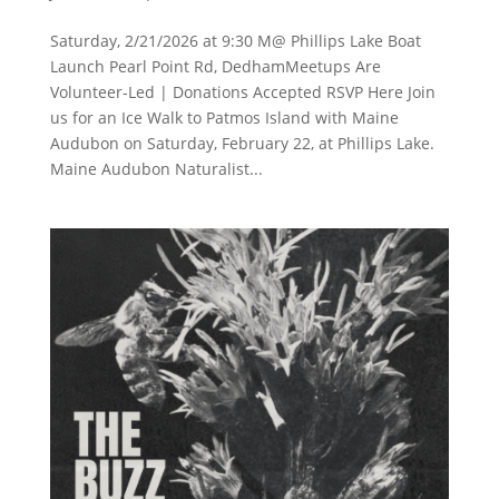
Saturday, 2/21/2026 at 9:30 M@ Phillips Lake Boat
Launch Pearl Point Rd, DedhamMeetups Are
Volunteer-Led | Donations Accepted RSVP Here Join
us for an Ice Walk to Patmos Island with Maine
Audubon on Saturday, February 22, at Phillips Lake.
Maine Audubon Naturalist...